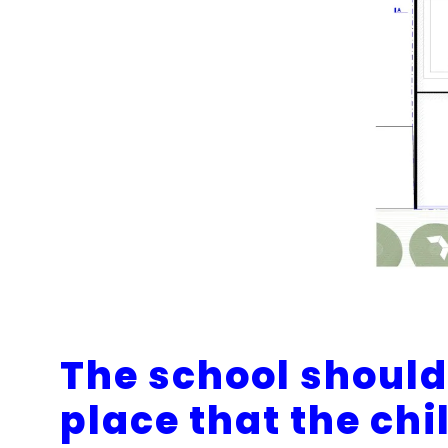
The school should 
place that the chi