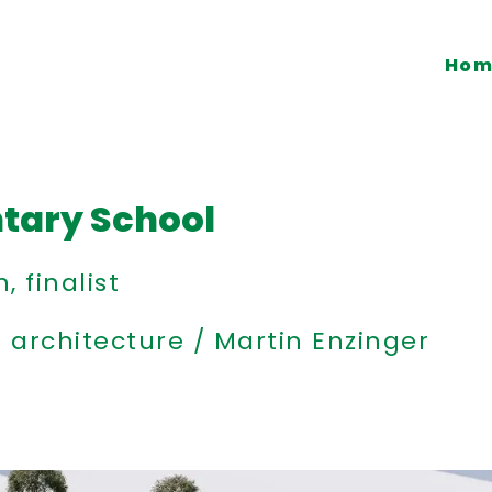
Hom
tary School
 finalist
architecture / Martin Enzinger