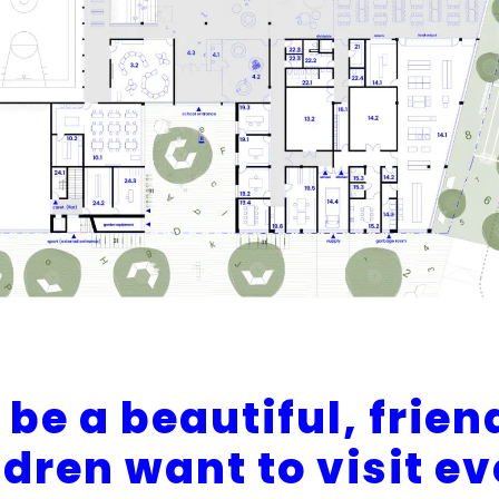
be a beautiful, frien
ldren want to visit e