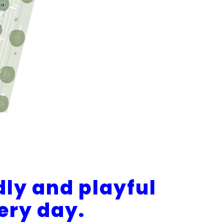
dly and playful
very day.