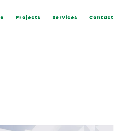
e
Projects
Services
Contact