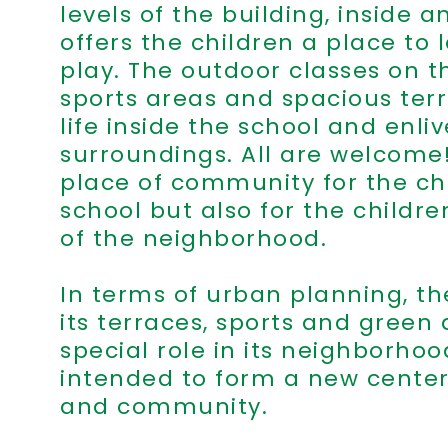
levels of the building, inside an
offers the children a place to 
play. The outdoor classes on th
sports areas and spacious terr
life inside the school and enli
surroundings. All are welcome! 
place of community for the chi
school but also for the childr
of the neighborhood.
In terms of urban planning, th
its terraces, sports and green 
special role in its neighborhoo
intended to form a new center
and community.