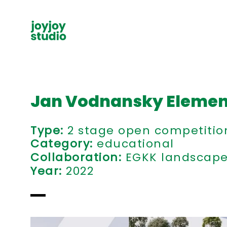
Jan Vodnansky Elemen
Type:
2 stage open competition,
Category:
educational
Collaboration
:
EGKK landscape 
Year:
2022