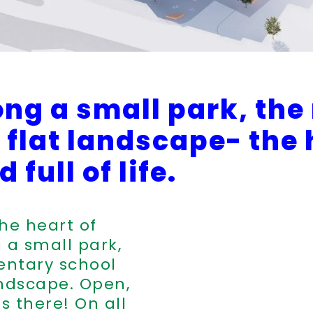
ong a small park, the
he flat landscape- the
 full of life.
the heart of
 a small park,
ntary school
landscape. Open,
ds there! On all