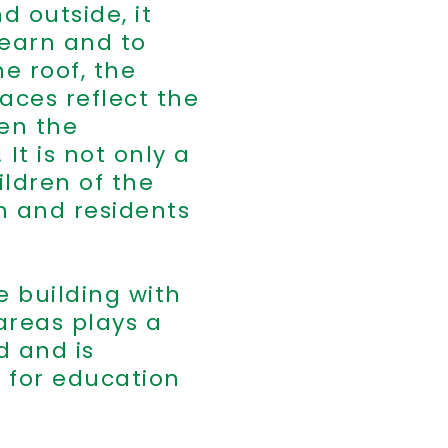
d outside, it
learn and to
e roof, the
aces reflect the
ven the
It is not only a
ldren of the
en and residents
e building with
areas plays a
d and is
 for education