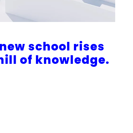
 new school rises
 hill of knowledge.