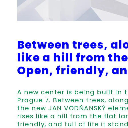
Between trees, al
like a hill from t
Open, friendly, and
A new center is being built in 
Prague 7. Between trees, along
the new JAN VODŇANSKÝ eleme
rises like a hill from the flat 
friendly, and full of life it stan